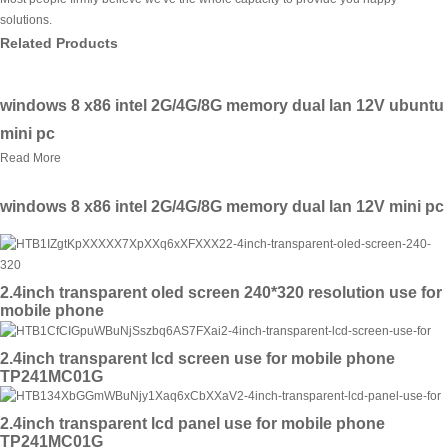
solutions.
Related Products
windows 8 x86 intel 2G/4G/8G memory dual lan 12V ubuntu
mini pc
Read More
windows 8 x86 intel 2G/4G/8G memory dual lan 12V mini pc
2.4inch transparent oled screen 240*320 resolution use for
mobile phone
2.4inch transparent lcd screen use for mobile phone
TP241MC01G
2.4inch transparent lcd panel use for mobile phone
TP241MC01G