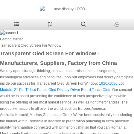
Getting started
Transparent Oled Screen For Window
Transparent Oled Screen For Window -
Manufacturers, Suppliers, Factory from China
We rely upon strategic thinking, constant modernisation in all segments,
technological advances and of course upon our employees that directly participate
inside our success for Transparent Oled Screen For Window,
1920x1080 Lcd
Module
,
21 Pin Tft Lcd Panel
,
Oled Display Driver Board
,
Touch Oled
. Our concept
would be to assist presenting the confidence of each prospective buyers while
using the offering of our most honest service, as well as right merchandise. The
product will supply to all over the world, such as Europe, America,
Australia,Karachi, Madras,Guatemala, Greek.We've been consistently broadening
the market within Romania in addition to preparation punching in extra premium
quality merchandise connected with printer on t shirt so that you can Romania.
Most people firmly believe we've the whole capacity to provide you happy