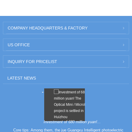
COMPANY HEADQUARTERS
& FACTORY
US
OFFICE
INQUIRY
FOR PRICELIST
LATEST
NEWS
Investment of 680 million yuan!...
Core tips: Among them, the jue Guangxu Intelligent photoelectric