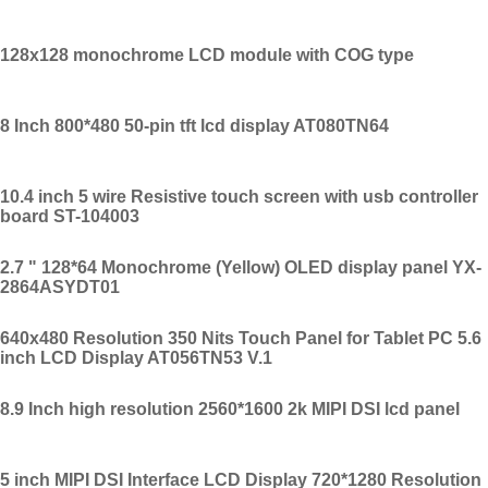
128x128 monochrome LCD module with COG type
8 Inch 800*480 50-pin tft lcd display AT080TN64
10.4 inch 5 wire Resistive touch screen with usb controller
board ST-104003
2.7 " 128*64 Monochrome (Yellow) OLED display panel YX-
2864ASYDT01
640x480 Resolution 350 Nits Touch Panel for Tablet PC 5.6
inch LCD Display AT056TN53 V.1
8.9 Inch high resolution 2560*1600 2k MIPI DSI lcd panel
5 inch MIPI DSI Interface LCD Display 720*1280 Resolution