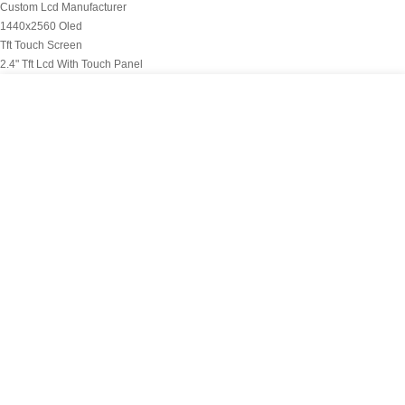
Custom Lcd Manufacturer
1440x2560 Oled
Tft Touch Screen
2.4" Tft Lcd With Touch Panel