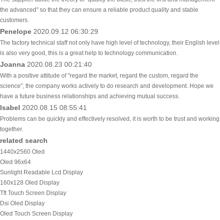
the advanced" so that they can ensure a reliable product quality and stable
customers.
Penelope
2020.09.12 06:30:29
The factory technical staff not only have high level of technology, their English level
is also very good, this is a great help to technology communication.
Joanna
2020.08.23 00:21:40
With a positive attitude of "regard the market, regard the custom, regard the
science", the company works actively to do research and development. Hope we
have a future business relationships and achieving mutual success.
Isabel
2020.08.15 08:55:41
Problems can be quickly and effectively resolved, it is worth to be trust and working
together.
related search
1440x2560 Oled
Oled 96x64
Sunlight Readable Lcd Display
160x128 Oled Display
Tft Touch Screen Display
Dsi Oled Display
Oled Touch Screen Display