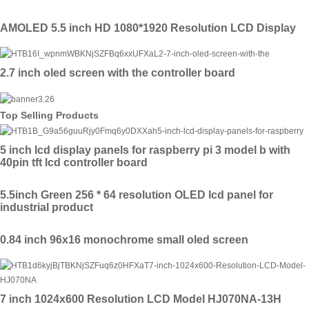
AMOLED 5.5 inch HD 1080*1920 Resolution LCD Display
2.7 inch oled screen with the controller board
Top Selling Products
5 inch lcd display panels for raspberry pi 3 model b with
40pin tft lcd controller board
5.5inch Green 256 * 64 resolution OLED lcd panel for
industrial product
0.84 inch 96x16 monochrome small oled screen
7 inch 1024x600 Resolution LCD Model HJ070NA-13H