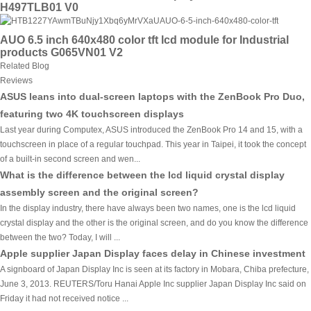
H497TLB01 V0
AUO 6.5 inch 640x480 color tft lcd module for Industrial
products G065VN01 V2
Related Blog
Reviews
ASUS leans into dual-screen laptops with the ZenBook Pro Duo,
featuring two 4K touchscreen displays
Last year during Computex, ASUS introduced the ZenBook Pro 14 and 15, with a
touchscreen in place of a regular touchpad. This year in Taipei, it took the concept
of a built-in second screen and wen...
What is the difference between the lcd liquid crystal display
assembly screen and the original screen?
In the display industry, there have always been two names, one is the lcd liquid
crystal display and the other is the original screen, and do you know the difference
between the two? Today, I will ...
Apple supplier Japan Display faces delay in Chinese investment
A signboard of Japan Display Inc is seen at its factory in Mobara, Chiba prefecture,
June 3, 2013. REUTERS/Toru Hanai Apple Inc supplier Japan Display Inc said on
Friday it had not received notice ...