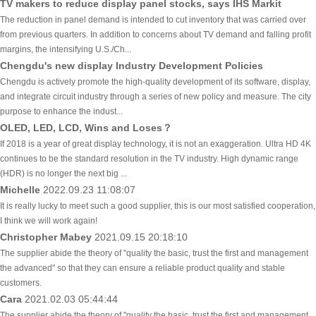
TV makers to reduce display panel stocks, says IHS Markit
The reduction in panel demand is intended to cut inventory that was carried over
from previous quarters. In addition to concerns about TV demand and falling profit
margins, the intensifying U.S./Ch...
Chengdu's new display Industry Development Policies
Chengdu is actively promote the high-quality development of its software, display,
and integrate circuit industry through a series of new policy and measure. The city
purpose to enhance the indust...
OLED, LED, LCD, Wins and Loses？
If 2018 is a year of great display technology, it is not an exaggeration. Ultra HD 4K
continues to be the standard resolution in the TV industry. High dynamic range
(HDR) is no longer the next big ...
Michelle
2022.09.23 11:08:07
It is really lucky to meet such a good supplier, this is our most satisfied cooperation,
I think we will work again!
Christopher Mabey
2021.09.15 20:18:10
The supplier abide the theory of "quality the basic, trust the first and management
the advanced" so that they can ensure a reliable product quality and stable
customers.
Cara
2021.02.03 05:44:44
The supplier abide the theory of "quality the basic, trust the first and management