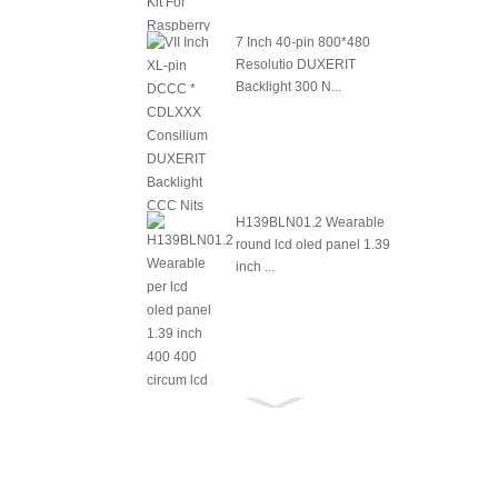
7 Inch 40-pin 800*480
Resolutio DUXERIT
Backlight 300 N...
H139BLN01.2 Wearable
round lcd oled panel 1.39
inch ...