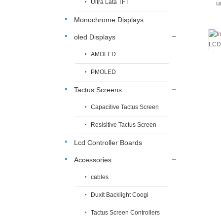
Ultra Lata TFT
u
Monochrome Displays
oled Displays
AMOLED
PMOLED
Tactus Screens
Capacitive Tactus Screen
Resisitive Tactus Screen
Lcd Controller Boards
Accessories
cables
Duxit Backlight Coegi
Tactus Screen Controllers