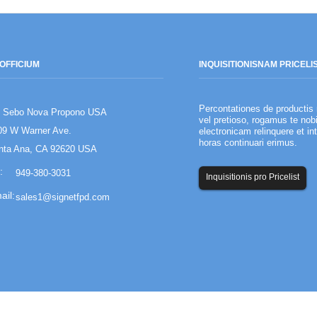
OFFICIUM
INQUISITIONIS
NAM PRICELI
Percontationes de productis 
 Sebo Nova Propono USA
Societas creatura
vel pretioso, rogamus te nob
09 W Warner Ave.
electronicam relinquere et in
Summarium: coetu
horas continuari erimus.
administrationes
nta Ana, CA 92620 USA
inventarium comm
949-380-3031
Inquisitionis pro Pricelist
sales1@signetfpd.com