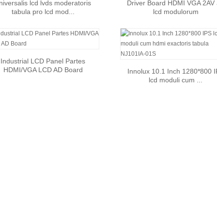
niversalis lcd lvds moderatoris
Driver Board HDMI VGA 2AV
tabula pro lcd mod...
lcd modulorum
Industrial LCD Panel Partes
HDMI/VGA LCD AD Board
Innolux 10.1 Inch 1280*800 
lcd moduli cum ...