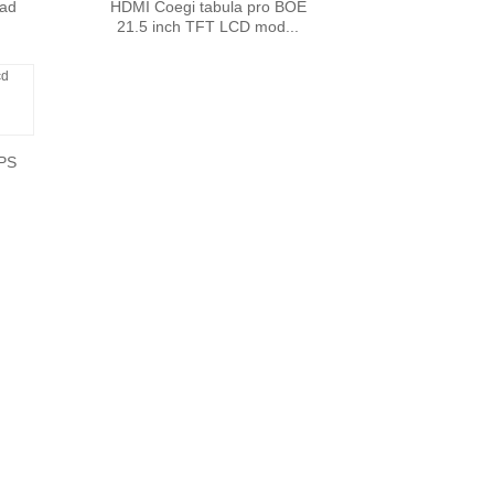
 ad
HDMI Coegi tabula pro BOE
21.5 inch TFT LCD mod...
IPS