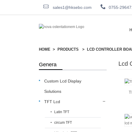
sales1@hksebo.com
0755-29647
HOME
PRODUCTS
LCD CONTROLLER BOA
Lcd C
Genera
Custom Lcd Display
Solutions
T
TFT Lcd
Latin TFT
circum TFT