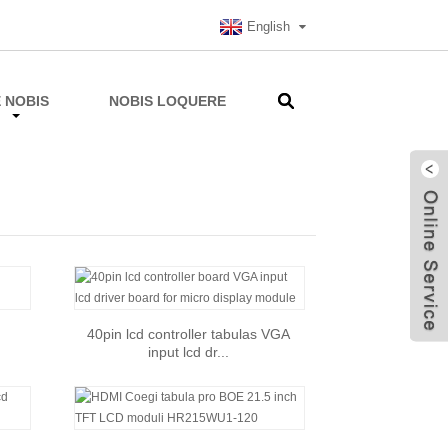
English
 NOBIS
NOBIS LOQUERE
40pin lcd controller tabulas VGA
input lcd dr...