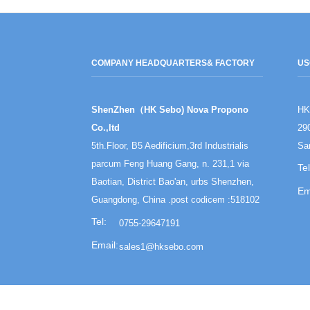
COMPANY HEADQUARTERS
& FACTORY
US
ShenZhen（HK Sebo) Nova Propono
HK
Co.,ltd
29
5th.Floor, B5 Aedificium,3rd Industrialis
Sa
parcum Feng Huang Gang, n. 231,1 via
Baotian, District Bao'an, urbs Shenzhen,
Guangdong, China .post codicem :518102
0755-29647191
sales1@hksebo.com