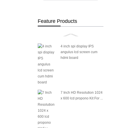
Feature Products
4 inch spi display IPS
angulus lcd screen cum
hdmi board
7 Inch HD Resolution 1024
x 600 lcd propono Kit For ...