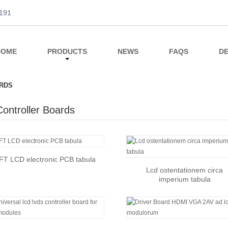
191
HOME
PRODUCTS
NEWS
FAQS
DE
RDS
ontroller Boards
FT LCD electronic PCB tabula
Lcd ostentationem circa
imperium tabula